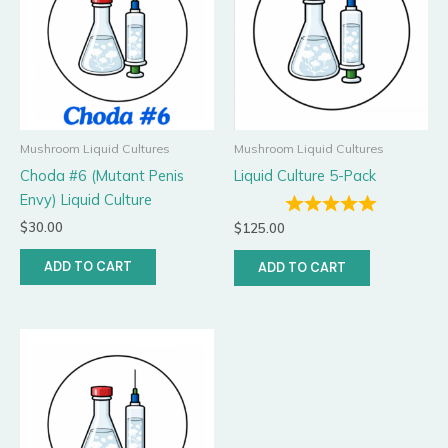
Mushroom Liquid Cultures
Mushroom Liquid Cultures
Choda #6 (Mutant Penis
Liquid Culture 5-Pack
Envy) Liquid Culture
$
30.00
$
125.00
ADD TO CART
ADD TO CART