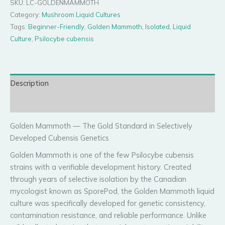
SKU:
LC-GOLDENMAMMOTH
quantity
Category:
Mushroom Liquid Cultures
Tags:
Beginner-Friendly
,
Golden Mammoth
,
Isolated
,
Liquid
Culture
,
Psilocybe cubensis
Description
Reviews (0)
Golden Mammoth — The Gold Standard in Selectively
Developed Cubensis Genetics
Golden Mammoth is one of the few Psilocybe cubensis
strains with a verifiable development history. Created
through years of selective isolation by the Canadian
mycologist known as SporePod, the Golden Mammoth liquid
culture was specifically developed for genetic consistency,
contamination resistance, and reliable performance. Unlike