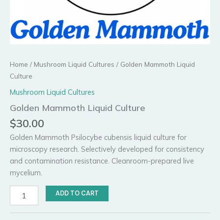
Home
/
Mushroom Liquid Cultures
/ Golden Mammoth Liquid
Culture
Mushroom Liquid Cultures
Golden Mammoth Liquid Culture
$
30.00
Golden Mammoth Psilocybe cubensis liquid culture for
microscopy research. Selectively developed for consistency
and contamination resistance. Cleanroom-prepared live
mycelium.
Golden
ADD TO CART
Mammoth
Liquid
Culture