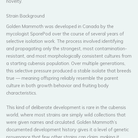
novelty.
Strain Background
Golden Mammoth was developed in Canada by the
mycologist SporePod over the course of several years of
selective isolation work. The process involved identifying
and propagating only the strongest, most contamination-
resistant, and most morphologically consistent cultures from
a starting cubensis population. Over multiple generations,
this selective pressure produced a stable isolate that breeds
true — meaning offspring reliably resemble the parent
culture in both growth behavior and fruiting body
characteristics.
This kind of deliberate development is rare in the cubensis
world, where most strains are simply wild collections that
were given names and circulated. Golden Mammoth’s
documented development history gives it a level of genetic
provenance that few other strains can claim, making it