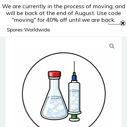
Skip
We are currently in the process of moving, and
to
will be back at the end of August. Use code
content
"moving" for 40% off until we are back.
Spores Worldwide