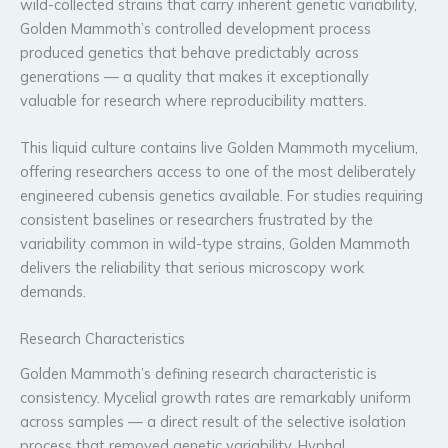
wild-collected strains that carry inherent genetic variability,
Golden Mammoth’s controlled development process
produced genetics that behave predictably across
generations — a quality that makes it exceptionally
valuable for research where reproducibility matters.
This liquid culture contains live Golden Mammoth mycelium,
offering researchers access to one of the most deliberately
engineered cubensis genetics available. For studies requiring
consistent baselines or researchers frustrated by the
variability common in wild-type strains, Golden Mammoth
delivers the reliability that serious microscopy work
demands.
Research Characteristics
Golden Mammoth’s defining research characteristic is
consistency. Mycelial growth rates are remarkably uniform
across samples — a direct result of the selective isolation
process that removed genetic variability. Hyphal