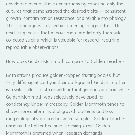
developed over multiple generations by choosing only the
cultures that demonstrated the desired traits — consistent
growth, contamination resistance, and reliable morphology.
This is analogous to selective breeding in agriculture. The
result is genetics that behave more predictably than wild-
collected strains, which is valuable for research requiring
reproducible observations.
How does Golden Mammoth compare to Golden Teacher?
Both strains produce golden-capped fruiting bodies, but
they differ significantly in their background. Golden Teacher
is a wild-collected strain with natural genetic variation, while
Golden Mammoth was selectively developed for
consistency. Under microscopy, Golden Mammoth tends to
show more uniform hyphal growth patterns and less
morphological variation between samples. Golden Teacher
remains the better beginner teaching strain; Golden
Mammoth is preferred when research demands