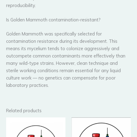
reproducibility.
Is Golden Mammoth contamination-resistant?
Golden Mammoth was specifically selected for
contamination resistance during its development. This
means its mycelium tends to colonize aggressively and
outcompete common contaminants more effectively than
many wild-type strains. However, clean technique and
sterile working conditions remain essential for any liquid
culture work — no genetics can compensate for poor
laboratory practices.
Related products