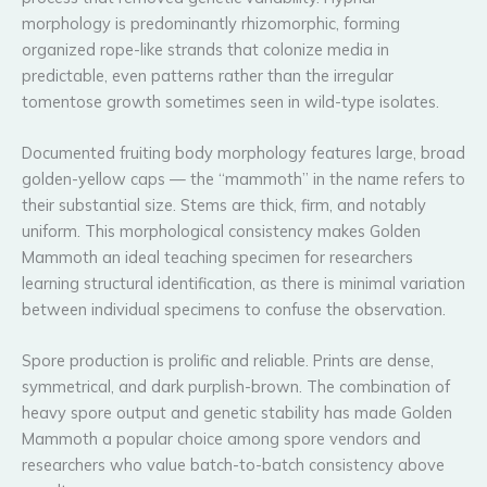
morphology is predominantly rhizomorphic, forming
organized rope-like strands that colonize media in
predictable, even patterns rather than the irregular
tomentose growth sometimes seen in wild-type isolates.
Documented fruiting body morphology features large, broad
golden-yellow caps — the “mammoth” in the name refers to
their substantial size. Stems are thick, firm, and notably
uniform. This morphological consistency makes Golden
Mammoth an ideal teaching specimen for researchers
learning structural identification, as there is minimal variation
between individual specimens to confuse the observation.
Spore production is prolific and reliable. Prints are dense,
symmetrical, and dark purplish-brown. The combination of
heavy spore output and genetic stability has made Golden
Mammoth a popular choice among spore vendors and
researchers who value batch-to-batch consistency above