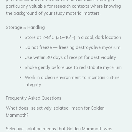
particularly valuable for research contexts where knowing
the background of your study material matters.
Storage & Handling
Store at 2–8°C (35–46°F) in a cool, dark location
Do not freeze — freezing destroys live mycelium
Use within 30 days of receipt for best viability
Shake gently before use to redistribute mycelium
Work in a clean environment to maintain culture
integrity
Frequently Asked Questions
What does “selectively isolated” mean for Golden
Mammoth?
Selective isolation means that Golden Mammoth was