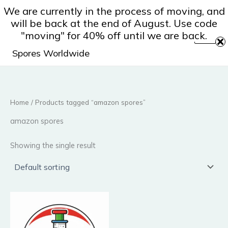
Skip
We are currently in the process of moving, and
to
will be back at the end of August. Use code
content
"moving" for 40% off until we are back.
Spores Worldwide
Home
/ Products tagged “amazon spores”
amazon spores
Showing the single result