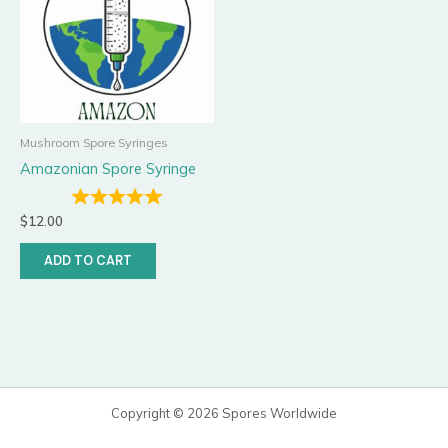
Mushroom Spore Syringes
Amazonian Spore Syringe
$
12.00
ADD TO CART
Copyright © 2026 Spores Worldwide