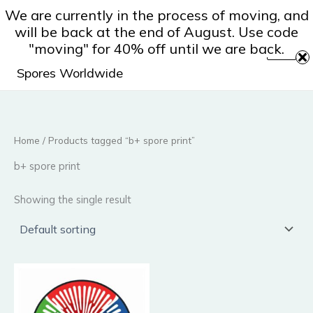
Skip
We are currently in the process of moving, and
to
will be back at the end of August. Use code
content
"moving" for 40% off until we are back.
Spores Worldwide
Home
/ Products tagged “b+ spore print”
b+ spore print
Showing the single result