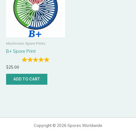
Mushroom Spore Prints
B+ Spore Print
$
25.00
ADD TO CART
Copyright © 2026 Spores Worldwide