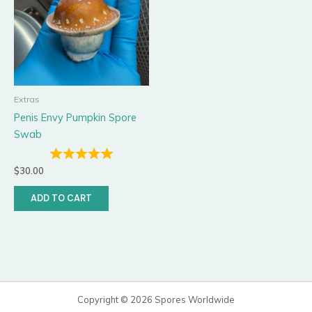
Extras
Penis Envy Pumpkin Spore
Swab
$
30.00
ADD TO CART
Copyright © 2026 Spores Worldwide