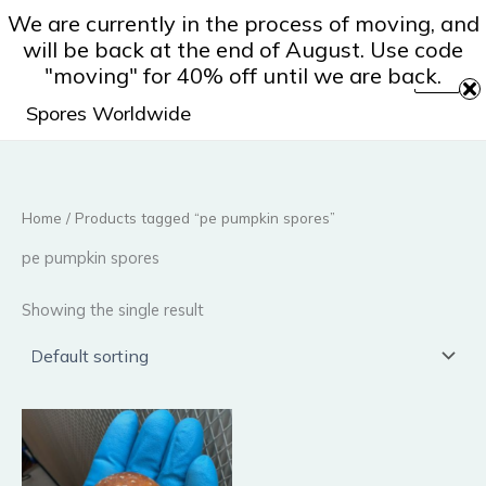
Skip
We are currently in the process of moving, and
to
will be back at the end of August. Use code
content
"moving" for 40% off until we are back.
Spores Worldwide
Home
/ Products tagged “pe pumpkin spores”
pe pumpkin spores
Showing the single result