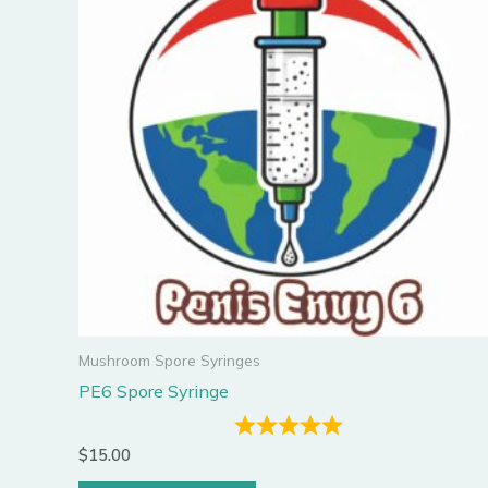
Mushroom Spore Syringes
PE6 Spore Syringe
$
15.00