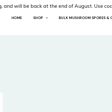
, and will be back at the end of August. Use co
HOME
SHOP
BULK MUSHROOM SPORES & 