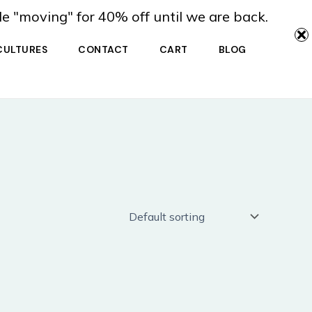
de "moving" for 40% off until we are back.
CULTURES
CONTACT
CART
BLOG