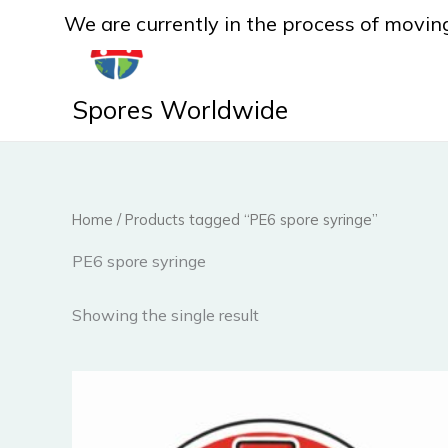
Skip
We are currently in the process of moving
to
content
Spores Worldwide
Home
/ Products tagged “PE6 spore syringe”
PE6 spore syringe
Showing the single result