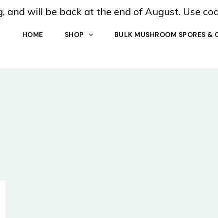
, and will be back at the end of August. Use co
HOME
SHOP
BULK MUSHROOM SPORES & 