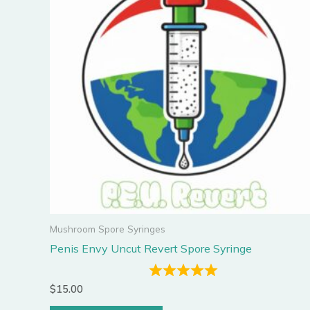
Mushroom Spore Syringes
Penis Envy Uncut Revert Spore Syringe
$
15.00