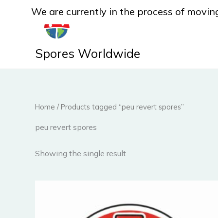
Skip
We are currently in the process of moving
to
content
Spores Worldwide
Home
/ Products tagged “peu revert spores”
peu revert spores
Showing the single result