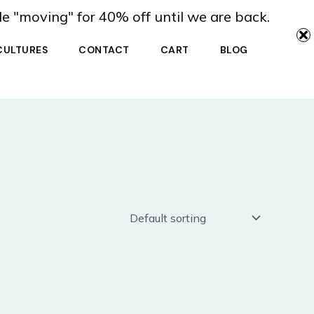
de "moving" for 40% off until we are back.
CULTURES
CONTACT
CART
BLOG