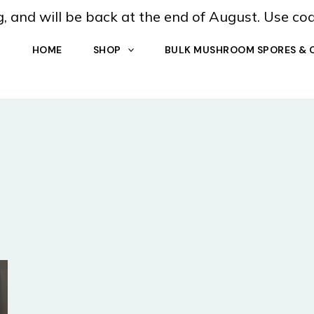
, and will be back at the end of August. Use co
HOME
SHOP
BULK MUSHROOM SPORES & 