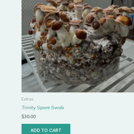
Extras
Trinity Spore Swab
$
30.00
ADD TO CART