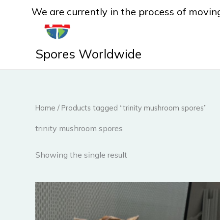
Skip
We are currently in the process of moving
to
content
Spores Worldwide
Home
/ Products tagged “trinity mushroom spores”
trinity mushroom spores
Showing the single result