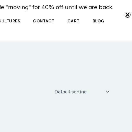
de "moving" for 40% off until we are back.
CULTURES
CONTACT
CART
BLOG