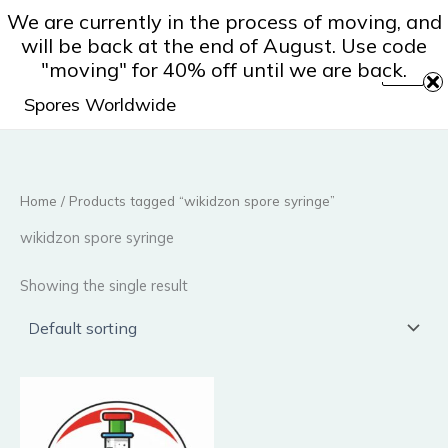
Skip
We are currently in the process of moving, and
to
will be back at the end of August. Use code
content
"moving" for 40% off until we are back.
Spores Worldwide
Home
/ Products tagged “wikidzon spore syringe”
wikidzon spore syringe
Showing the single result