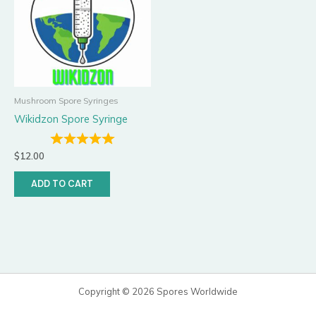
Mushroom Spore Syringes
Wikidzon Spore Syringe
$
12.00
ADD TO CART
Copyright © 2026 Spores Worldwide