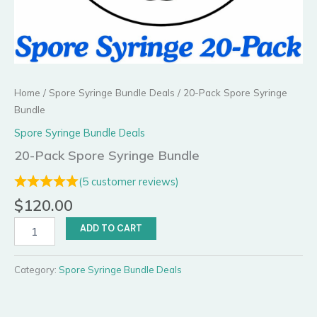
Home
/
Spore Syringe Bundle Deals
/ 20-Pack Spore Syringe
Bundle
Spore Syringe Bundle Deals
20-Pack Spore Syringe Bundle
(
5
customer reviews)
$
120.00
20-
ADD TO CART
Pack
Spore
Syringe
Category:
Spore Syringe Bundle Deals
Bundle
quantity