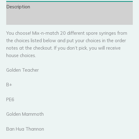
Description
Reviews (5)
You choose! Mix-n-match 20 different spore syringes from
the choices listed below and put your choices in the order
notes at the checkout. If you don’t pick, you will receive
house choices.
Golden Teacher
B+
PE6
Golden Mammoth
Ban Hua Thannon