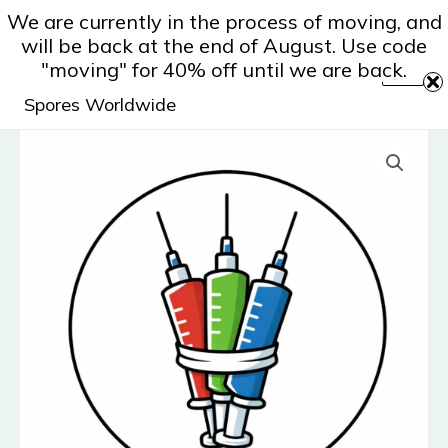
Skip
We are currently in the process of moving, and
to
will be back at the end of August. Use code
content
"moving" for 40% off until we are back.
Spores Worldwide