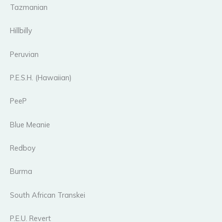
Tazmanian
Hillbilly
Peruvian
P.E.S.H. (Hawaiian)
PeeP
Blue Meanie
Redboy
Burma
South African Transkei
P.E.U. Revert