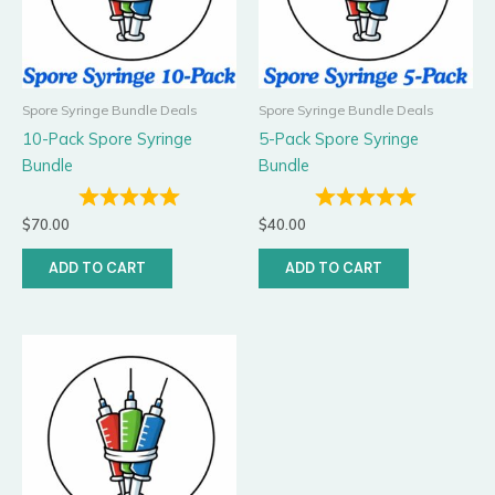
Spore Syringe Bundle Deals
Spore Syringe Bundle Deals
10-Pack Spore Syringe
5-Pack Spore Syringe
Bundle
Bundle
$
70.00
$
40.00
ADD TO CART
ADD TO CART