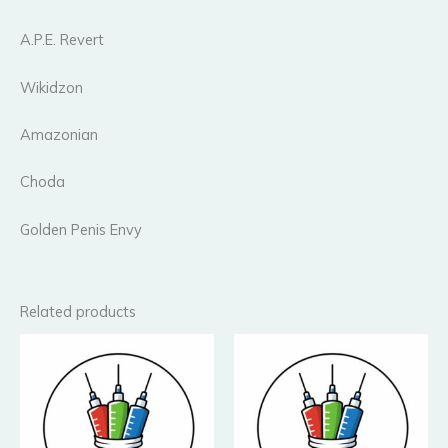
A.P.E. Revert
Wikidzon
Amazonian
Choda
Golden Penis Envy
Related products