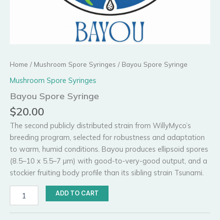
Home
/
Mushroom Spore Syringes
/ Bayou Spore Syringe
Mushroom Spore Syringes
Bayou Spore Syringe
$
20.00
The second publicly distributed strain from WillyMyco’s
breeding program, selected for robustness and adaptation
to warm, humid conditions. Bayou produces ellipsoid spores
(8.5–10 x 5.5–7 µm) with good-to-very-good output, and a
stockier fruiting body profile than its sibling strain Tsunami.
Bayou
ADD TO CART
Spore
Syringe
quantity