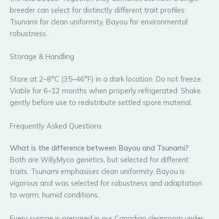
breeder can select for distinctly different trait profiles:
Tsunami for clean uniformity, Bayou for environmental
robustness.
Storage & Handling
Store at 2–8°C (35–46°F) in a dark location. Do not freeze.
Viable for 6–12 months when properly refrigerated. Shake
gently before use to redistribute settled spore material.
Frequently Asked Questions
What is the difference between Bayou and Tsunami?
Both are WillyMyco genetics, but selected for different
traits. Tsunami emphasises clean uniformity. Bayou is
vigorous and was selected for robustness and adaptation
to warm, humid conditions.
Every syringe is prepared in our Canadian cleanroom under