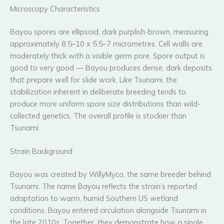
Microscopy Characteristics
Bayou spores are ellipsoid, dark purplish-brown, measuring
approximately 8.5–10 x 5.5–7 micrometres. Cell walls are
moderately thick with a visible germ pore. Spore output is
good to very good — Bayou produces dense, dark deposits
that prepare well for slide work. Like Tsunami, the
stabilization inherent in deliberate breeding tends to
produce more uniform spore size distributions than wild-
collected genetics. The overall profile is stockier than
Tsunami.
Strain Background
Bayou was created by WillyMyco, the same breeder behind
Tsunami. The name Bayou reflects the strain’s reported
adaptation to warm, humid Southern US wetland
conditions. Bayou entered circulation alongside Tsunami in
the late 2010s. Together, they demonstrate how a single