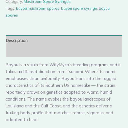
Category:
Mushroom Spore Syringes
Tags:
bayou mushroom spores
,
bayou spore syringe
,
bayou
spores
Description
Reviews (0)
Bayou is a strain from WillyMyco’s breeding program, and it
takes a different direction from Tsunami. Where Tsunami
emphasises clean uniformity, Bayou leans into the rugged
characteristics of its Southern US namesake — the strain
reportedly draws on genetics adapted to warm, humid
conditions. The name evokes the bayou landscapes of
Louisiana and the Gulf Coast, and the genetics deliver a
fruiting body profile that matches: robust, vigorous, and
adapted to heat.