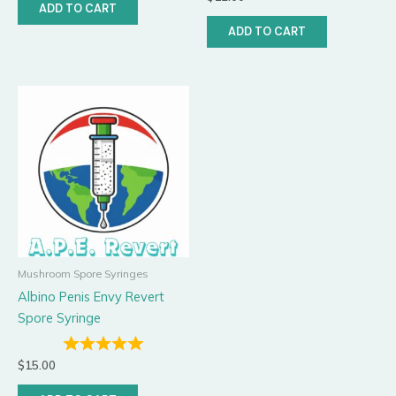
ADD TO CART
ADD TO CART
Mushroom Spore Syringes
Albino Penis Envy Revert
Spore Syringe
$
15.00