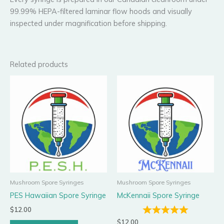
99.99% HEPA-filtered laminar flow hoods and visually
inspected under magnification before shipping.
Related products
Mushroom Spore Syringes
Mushroom Spore Syringes
PES Hawaiian Spore Syringe
McKennaii Spore Syringe
$
12.00
$
12.00