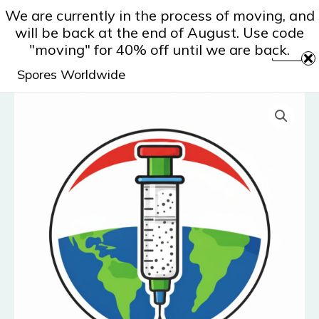
Skip
We are currently in the process of moving, and
to
will be back at the end of August. Use code
content
"moving" for 40% off until we are back.
Spores Worldwide