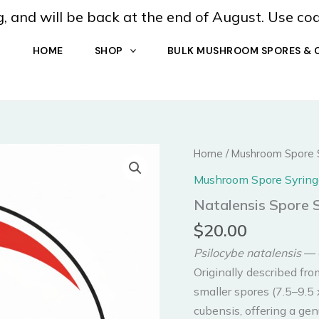
, and will be back at the end of August. Use co
HOME
SHOP
BULK MUSHROOM SPORES & 
Home
/
Mushroom Spore 
Mushroom Spore Syring
Natalensis Spore 
$
20.00
Psilocybe natalensis
— a
Originally described fro
smaller spores (7.5–9.5
cubensis, offering a ge