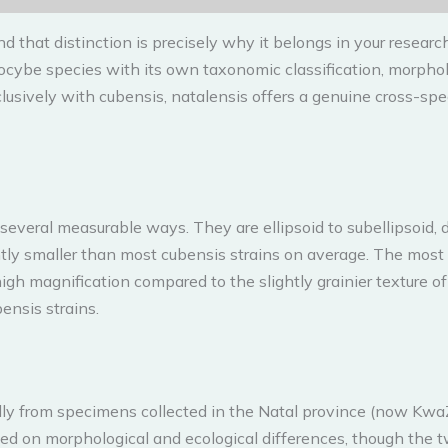
 that distinction is precisely why it belongs in your research
locybe species with its own taxonomic classification, morpholog
usively with cubensis, natalensis offers a genuine cross-spe
 several measurable ways. They are ellipsoid to subellipsoid
tly smaller than most cubensis strains on average. The most 
gh magnification compared to the slightly grainier texture of
bensis strains.
cally from specimens collected in the Natal province (now Kwa
ed on morphological and ecological differences, though the t