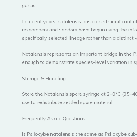
genus.
In recent years, natalensis has gained significant
researchers and vendors have begun using the info
specifically selected lineage rather than a distinc
Natalensis represents an important bridge in the P
enough to demonstrate species-level variation in sp
Storage & Handling
Store the Natalensis spore syringe at 2–8°C (35–46
use to redistribute settled spore material.
Frequently Asked Questions
Is Psilocybe natalensis the same as Psilocybe cub