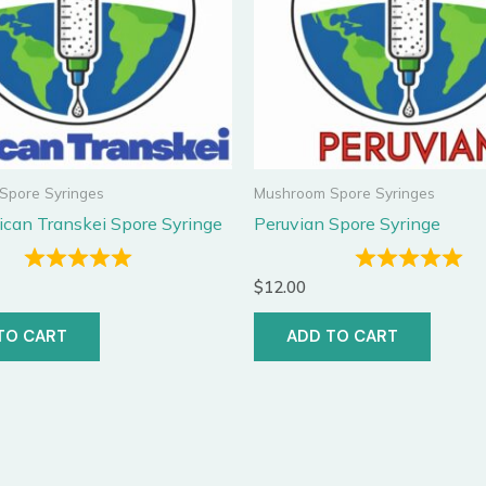
Spore Syringes
Mushroom Spore Syringes
ican Transkei Spore Syringe
Peruvian Spore Syringe
$
12.00
TO CART
ADD TO CART