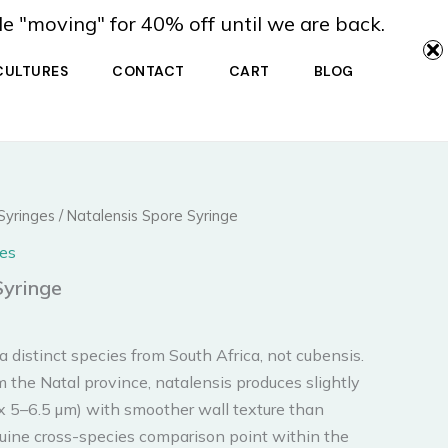
de "moving" for 40% off until we are back.
CULTURES
CONTACT
CART
BLOG
Syringes
/ Natalensis Spore Syringe
es
Syringe
 distinct species from South Africa, not cubensis.
m the Natal province, natalensis produces slightly
 x 5–6.5 µm) with smoother wall texture than
nuine cross-species comparison point within the