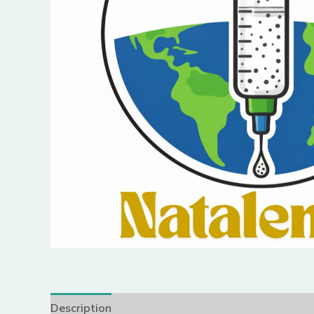
Description
Reviews (0)