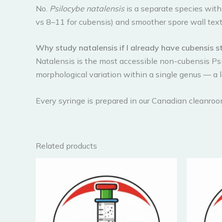
No.
Psilocybe natalensis
is a separate species withi
vs 8–11 for cubensis) and smoother spore wall text
Why study natalensis if I already have cubensis s
Natalensis is the most accessible non-cubensis Ps
morphological variation within a single genus — a 
Every syringe is prepared in our Canadian cleanro
Related products