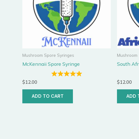
Mushroom Spore Syringes
Mushroom 
McKennaii Spore Syringe
South Afr
$
12.00
$
12.00
ADD TO CART
ADD 