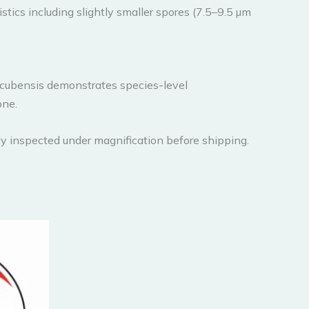
stics including slightly smaller spores (7.5–9.5 µm
 cubensis demonstrates species-level
one.
y inspected under magnification before shipping.