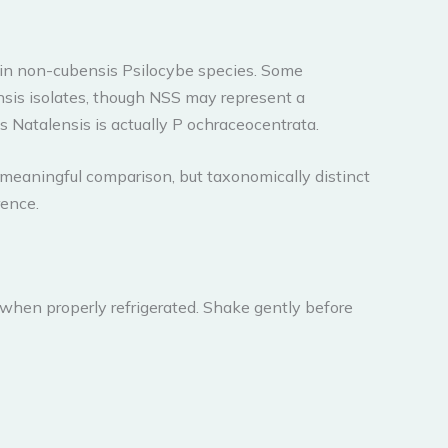
t in non-cubensis Psilocybe species. Some
nsis isolates, though NSS may represent a
s Natalensis is actually P ochraceocentrata.
 meaningful comparison, but taxonomically distinct
rence.
 when properly refrigerated. Shake gently before