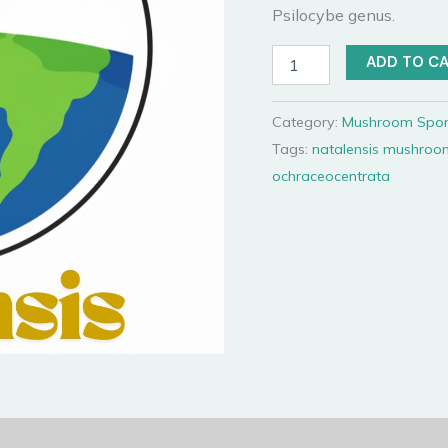
Psilocybe genus.
Natalensis
ADD TO C
Spore
Syringe
quantity
Category:
Mushroom Spor
Tags:
natalensis mushroo
ochraceocentrata