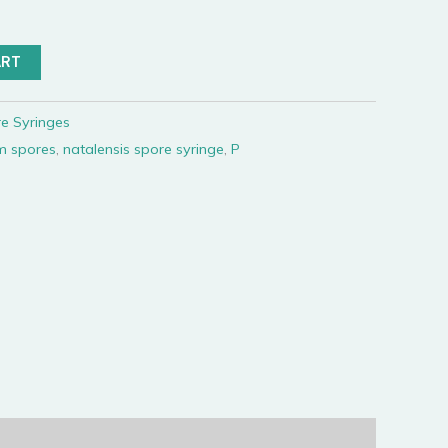
ART
e Syringes
m spores
,
natalensis spore syringe
,
P