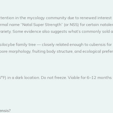
 attention in the mycology community due to renewed interes
rmal name “Natal Super Strength” (or NSS) for certain natale
t variety. Some evidence also suggests what’s commonly sold a
silocybe family tree — closely related enough to cubensis for
ore morphology, fruiting body structure, and ecological prefe
°F) in a dark location. Do not freeze. Viable for 6–12 months
ensis?