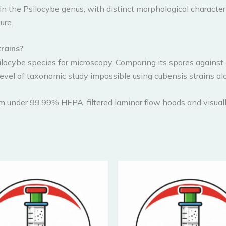
n the Psilocybe genus, with distinct morphological characteri
ure.
trains?
ilocybe species for microscopy. Comparing its spores against
level of taxonomic study impossible using cubensis strains al
om under 99.99% HEPA-filtered laminar flow hoods and visuall