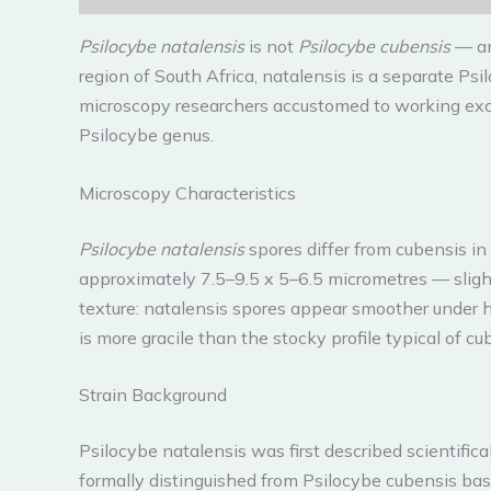
Psilocybe natalensis
is not
Psilocybe cubensis
— and
region of South Africa, natalensis is a separate Psi
microscopy researchers accustomed to working excl
Psilocybe genus.
Microscopy Characteristics
Psilocybe natalensis
spores differ from cubensis in
approximately 7.5–9.5 x 5–6.5 micrometres — sligh
texture: natalensis spores appear smoother under hi
is more gracile than the stocky profile typical of cu
Strain Background
Psilocybe natalensis was first described scientifi
formally distinguished from Psilocybe cubensis bas