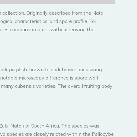
 collection. Originally described from the Natal
ical characteristics, and spore profile. For
cies comparison point without leaving the
, dark purplish-brown to dark brown, measuring
notable microscopy difference is spore wall
 many cubensis varieties. The overall fruiting body
Zulu-Natal) of South Africa. The species was
wo species are closely related within the Psilocybe