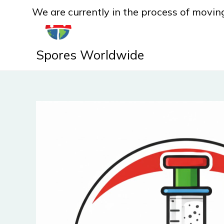
Skip
We are currently in the process of moving
to
content
Spores Worldwide