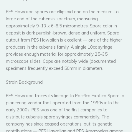
PES Hawaiian spores are ellipsoid and on the medium-to-
large end of the cubensis spectrum, measuring
approximately 9–13 x 6–8.5 micrometres. Spore color in
deposit is dark purplish-brown, dense and uniform. Spore
output from PES Hawaiian is excellent — one of the higher
producers in the cubensis family. A single 10cc syringe
provides enough material for approximately 25–35
microscope slides. Caps are notably wide (documented
specimens frequently exceed 50mm in diameter).
Strain Background
PES Hawaiian traces its lineage to Pacifica Exotica Spora, a
pioneering vendor that operated from the 1990s into the
early 2000s. PES was one of the first companies to
distribute cubensis spore syringes commercially. The
company has since ceased operations, but its genetic
contributions — PES Hawaiian and PES Amazonian among