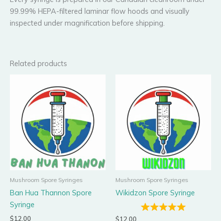
99.99% HEPA-filtered laminar flow hoods and visually
inspected under magnification before shipping.
Related products
Mushroom Spore Syringes
Mushroom Spore Syringes
Ban Hua Thannon Spore
Wikidzon Spore Syringe
Syringe
$
12.00
$
12.00