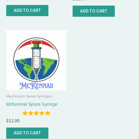
ADD TO CART
ADD TO CART
Mushroom Spore Syringes
McKennaii Spore Syringe
$
12.00
ADD TO CART