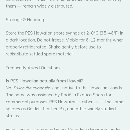
them — remain widely distributed.
Storage & Handling
Store the PES Hawaiian spore syringe at 2–8°C (35–46°F) in
a dark location. Do not freeze. Viable for 6–12 months when
properly refrigerated. Shake gently before use to
redistribute settled spore material.
Frequently Asked Questions
Is PES Hawaiian actually from Hawaii?
No.
Psilocybe cubensis
is not native to the Hawaiian Islands.
The name was assigned by Pacifica Exotica Spora for
commercial purposes. PES Hawaiian is cubensis — the same
species as Golden Teacher, B+, and other widely studied
strains.
Every syringe is prepared in our Canadian cleanroom under