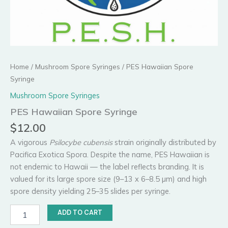
Home
/
Mushroom Spore Syringes
/ PES Hawaiian Spore
Syringe
Mushroom Spore Syringes
PES Hawaiian Spore Syringe
$
12.00
A vigorous
Psilocybe cubensis
strain originally distributed by
Pacifica Exotica Spora. Despite the name, PES Hawaiian is
not endemic to Hawaii — the label reflects branding. It is
valued for its large spore size (9–13 x 6–8.5 µm) and high
spore density yielding 25–35 slides per syringe.
PES
ADD TO CART
Hawaiian