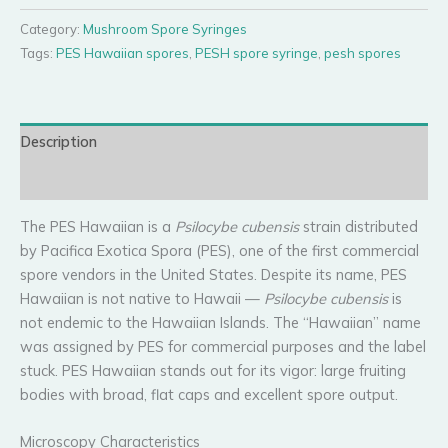
Spore
Syringe
Category:
Mushroom Spore Syringes
quantity
Tags:
PES Hawaiian spores
,
PESH spore syringe
,
pesh spores
Description
Reviews (0)
The PES Hawaiian is a
Psilocybe cubensis
strain distributed
by Pacifica Exotica Spora (PES), one of the first commercial
spore vendors in the United States. Despite its name, PES
Hawaiian is not native to Hawaii —
Psilocybe cubensis
is
not endemic to the Hawaiian Islands. The “Hawaiian” name
was assigned by PES for commercial purposes and the label
stuck. PES Hawaiian stands out for its vigor: large fruiting
bodies with broad, flat caps and excellent spore output.
Microscopy Characteristics