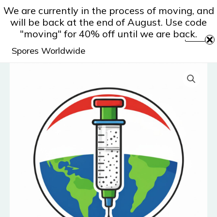
Skip
We are currently in the process of moving, and
to
will be back at the end of August. Use code
content
"moving" for 40% off until we are back.
Spores Worldwide